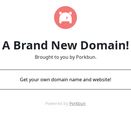
A Brand New Domain!
Brought to you by Porkbun.
Get your own domain name and website!
Powered by
Porkbun